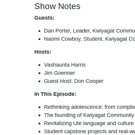
Show Notes
Guests:
Dan Porter, Leader, Kwiyagat Comm
Naomi Cowboy, Student, Kwiyagat 
Hosts:
Vashaunta Harris
Jim Goenner
Guest Host: Don Cooper
In This Episode:
Rethinking adolescence: from complia
The founding of Kwiyagat Community
Revitalizing Ute language and culture
Student capstone projects and real-w