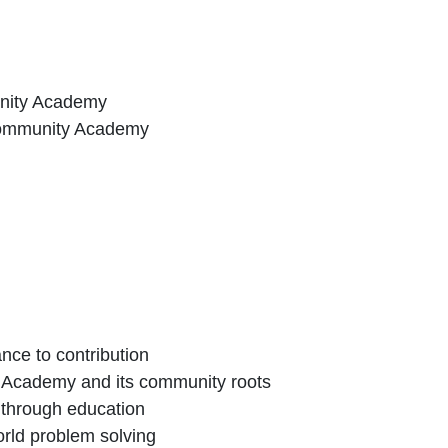
unity Academy
Community Academy
nce to contribution
 Academy and its community roots
 through education
orld problem solving