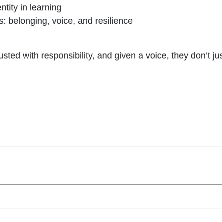
ntity in learning
belonging, voice, and resilience
sted with responsibility, and given a voice, they don’t j