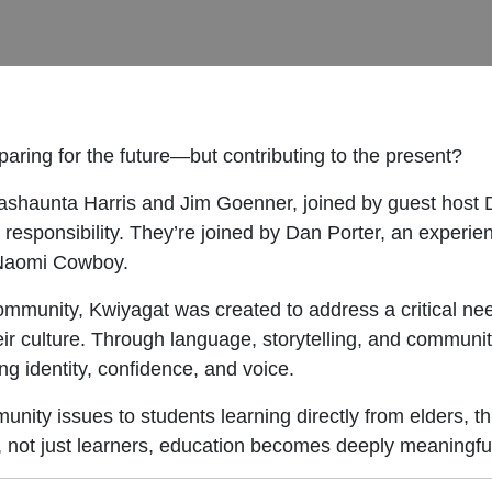
aring for the future—but contributing to the present?
Vashaunta Harris and Jim Goenner, joined by guest host
 responsibility. They’re joined by Dan Porter, an experi
Naomi Cowboy.
community, Kwiyagat was created to address a critical n
ir culture. Through language, storytelling, and communit
g identity, confidence, and voice.
nity issues to students learning directly from elders, thi
, not just learners, education becomes deeply meaningfu