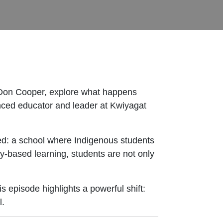
 Don Cooper, explore what happens
enced educator and leader at Kwiyagat
eed: a school where Indigenous students
y-based learning, students are not only
s episode highlights a powerful shift:
l.