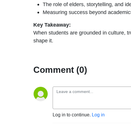
The role of elders, storytelling, and ide
Measuring success beyond academics: 
Key Takeaway:
When students are grounded in culture, tru
shape it.
Comment (0)
Log in to continue.
Log in