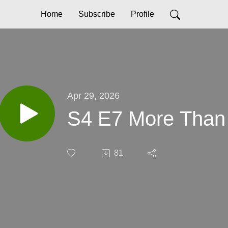
Home
Subscribe
Profile
Apr 29, 2026
S4 E7 More Than
81