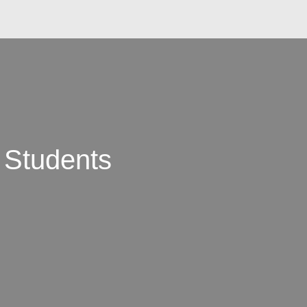
 Students