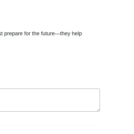
ust prepare for the future—they help