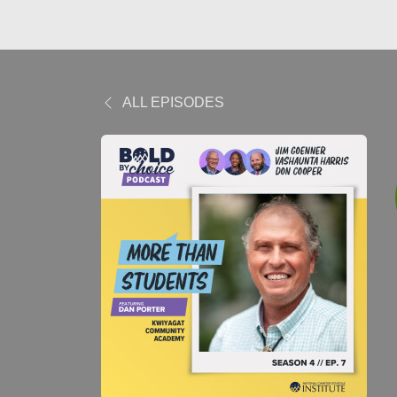
ALL EPISODES