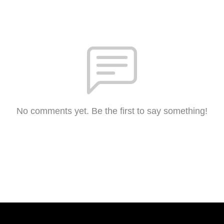
No comments yet. Be the first to say something!