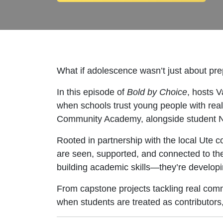
What if adolescence wasn’t just about prep
In this episode of
Bold by Choice
, hosts 
when schools trust young people with real
Community Academy, alongside student 
Rooted in partnership with the local Ute 
are seen, supported, and connected to the
building academic skills—they’re developin
From capstone projects tackling real commu
when students are treated as contributors