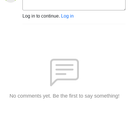
Log in to continue.
Log in
No comments yet. Be the first to say something!