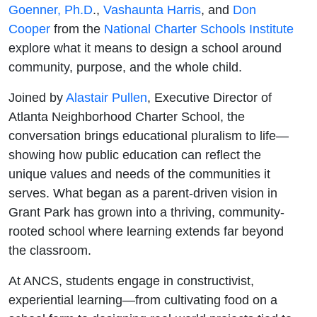
Goenner, Ph.D
.,
Vashaunta Harris
, and
Don
Cooper
from the
National Charter Schools Institute
explore what it means to design a school around
community, purpose, and the whole child.
Joined by
Alastair Pullen
, Executive Director of
Atlanta Neighborhood Charter School, the
conversation brings educational pluralism to life—
showing how public education can reflect the
unique values and needs of the communities it
serves. What began as a parent-driven vision in
Grant Park has grown into a thriving, community-
rooted school where learning extends far beyond
the classroom.
At ANCS, students engage in constructivist,
experiential learning—from cultivating food on a