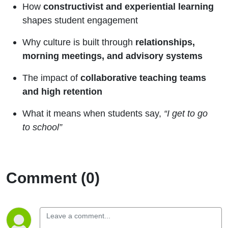
How
constructivist and experiential learning
shapes student engagement
Why culture is built through
relationships,
morning meetings, and advisory systems
The impact of
collaborative teaching teams
and high retention
What it means when students say,
“I get to go
to school”
Comment (0)