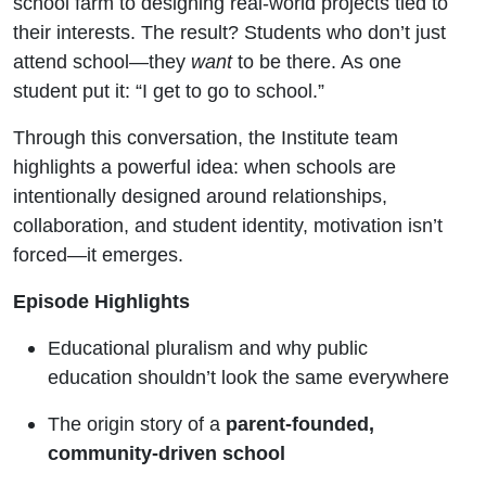
school farm to designing real-world projects tied to
their interests. The result? Students who don’t just
attend school—they
want
to be there. As one
student put it: “I get to go to school.”
Through this conversation, the Institute team
highlights a powerful idea: when schools are
intentionally designed around relationships,
collaboration, and student identity, motivation isn’t
forced—it emerges.
Episode Highlights
Educational pluralism and why public
education shouldn’t look the same everywhere
The origin story of a
parent-founded,
community-driven school