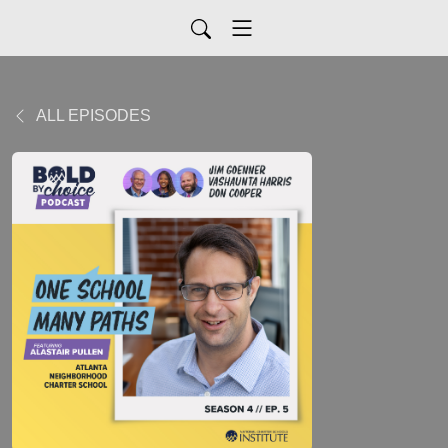
ALL EPISODES