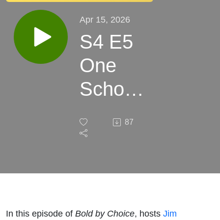
Apr 15, 2026
S4 E5
One
School,
Many
87
Paths
In this episode of
Bold by Choice
, hosts
Jim